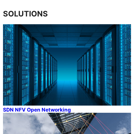
SOLUTIONS
SDN NFV Open Networking