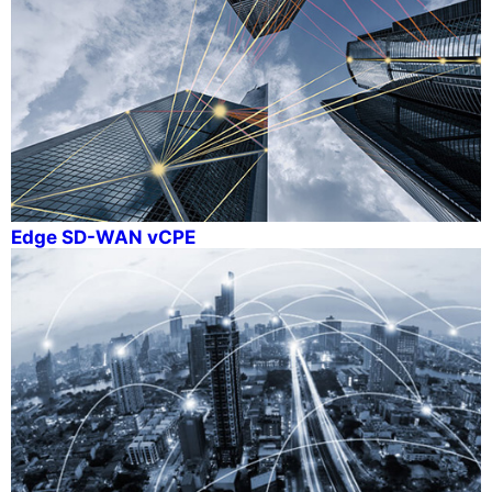
Edge SD-WAN vCPE