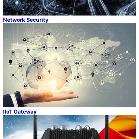
Network Security
IIoT Gateway