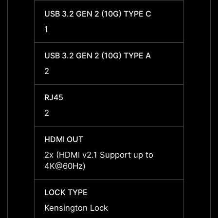
USB 3.2 GEN 2 (10G) TYPE C
USB 3
1
1
USB 3.2 GEN 2 (10G) TYPE A
USB 3
2
2
RJ45
RJ45
2
2
HDMI OUT
HDMI 
2x (HDMI v2.1 Support up to
2x (HD
4K@60Hz)
4K@6
LOCK TYPE
LOCK 
Kensington Lock
Kensi