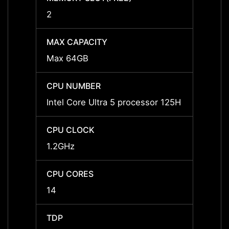
2
2
MAX CAPACITY
MAX C
Max 64GB
Max 
CPU NUMBER
CPU 
Intel Core Ultra 5 processor 125H
Intel 
CPU CLOCK
CPU 
1.2GHz
1.4GH
CPU CORES
CPU 
14
16
TDP
TDP