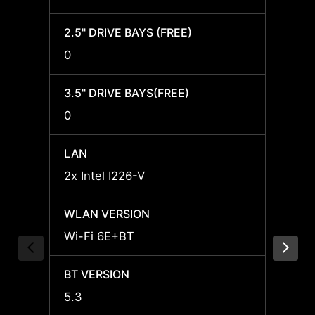
2.5" DRIVE BAYS (FREE)
2.5" D
0
0
3.5" DRIVE BAYS(FREE)
3.5" 
0
0
LAN
LAN
2x Intel I226-V
2x Int
WLAN VERSION
WLAN
Wi-Fi 6E+BT
Wi-Fi
BT VERSION
BT VE
5.3
5.3