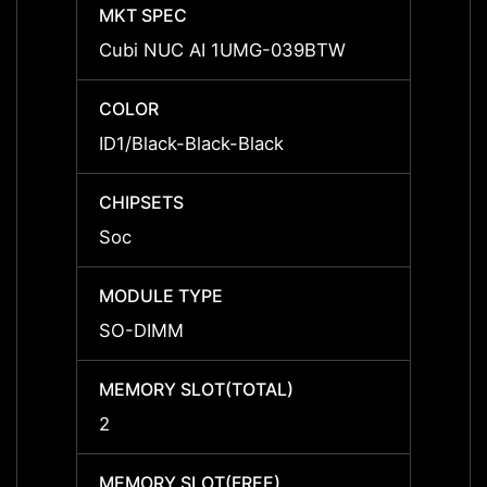
MKT SPEC
MKT 
Cubi NUC AI 1UMG-039BTW
Cubi 
COLOR
COLO
ID1/Black-Black-Black
ID1/Bl
CHIPSETS
CHIPS
Soc
Soc
MODULE TYPE
MODU
SO-DIMM
SO-D
MEMORY SLOT(TOTAL)
MEMOR
2
2
MEMORY SLOT(FREE)
MEMOR