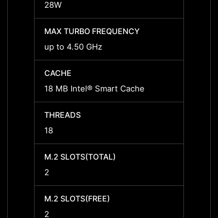
28W
28W
MAX TURBO FREQUENCY
MAX 
up to 4.50 GHz
up to
CACHE
CACH
18 MB Intel® Smart Cache
24 MB
THREADS
THRE
18
22
M.2 SLOTS(TOTAL)
M.2 S
2
2
M.2 SLOTS(FREE)
M.2 S
2
2