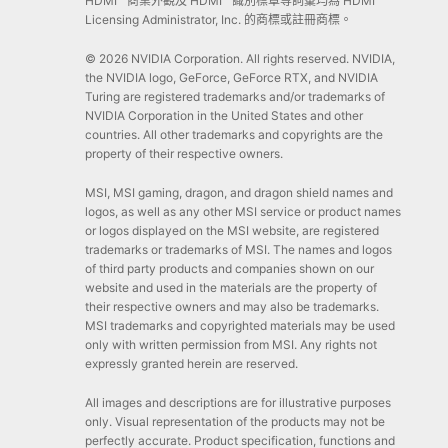
HDMI™ 商業外觀及 HDMI™ 識別標章等詞彙均為 HDMI™
Licensing Administrator, Inc. 的商標或註冊商標。
© 2026 NVIDIA Corporation. All rights reserved. NVIDIA,
the NVIDIA logo, GeForce, GeForce RTX, and NVIDIA
Turing are registered trademarks and/or trademarks of
NVIDIA Corporation in the United States and other
countries. All other trademarks and copyrights are the
property of their respective owners.
MSI, MSI gaming, dragon, and dragon shield names and
logos, as well as any other MSI service or product names
or logos displayed on the MSI website, are registered
trademarks or trademarks of MSI. The names and logos
of third party products and companies shown on our
website and used in the materials are the property of
their respective owners and may also be trademarks.
MSI trademarks and copyrighted materials may be used
only with written permission from MSI. Any rights not
expressly granted herein are reserved.
All images and descriptions are for illustrative purposes
only. Visual representation of the products may not be
perfectly accurate. Product specification, functions and