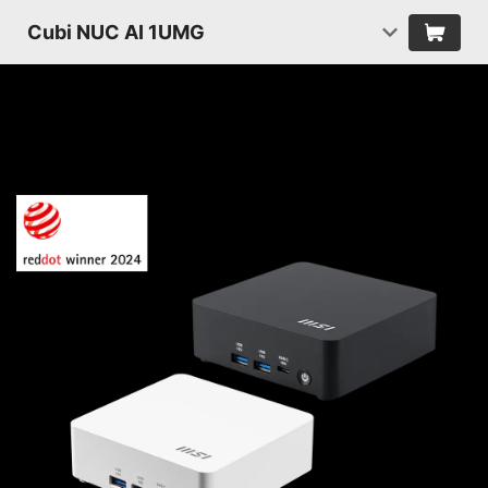
Cubi NUC AI 1UMG