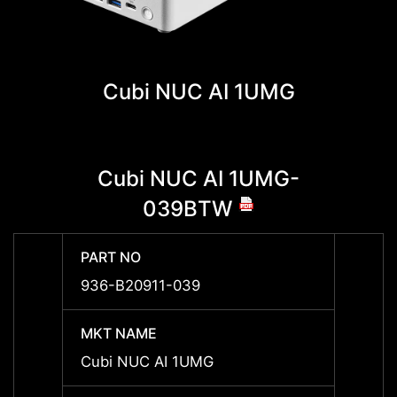
Cubi NUC AI 1UMG
Cubi NUC AI 1UMG-
Cu
039BTW
PART NO
PART 
936-B20911-039
936-B
MKT NAME
MKT 
Cubi NUC AI 1UMG
Cubi 