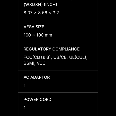
(WXDXH) (INCH)
(WXDX
8.07 x 8.66 x 3.7
8.07 x
VESA SIZE
VESA 
100 x 100 mm
100 x
REGULATORY COMPLIANCE
REGU
FCC(Class B), CB/CE, UL(CUL),
FCC(C
BSMI, VCCI
BSMI,
AC ADAPTOR
AC A
1
1
POWER CORD
POWE
1
1