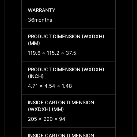
WARRANTY
WARR
36months
36mon
PRODUCT DIMENSION (WXDXH)
PRODU
(MM)
(MM)
119.6 x 115.2 x 37.5
119.6 
PRODUCT DIMENSION (WXDXH)
PRODU
(INCH)
(INCH
4.71 x 4.54 x 1.48
4.71 x
INSIDE CARTON DIMENSION
INSID
(WXDXH) (MM)
(WXDX
205 x 220 x 94
205 x
INSIDE CARTON DIMENSION
INSID