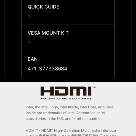
QUICK GUIDE
QUICK
1
1
VESA MOUNT KIT
VESA 
1
1
EAN
EAN
4711377338684
47113
Intel, the Intel Logo, Intel Inside, Intel Core, and Core
Inside are trademarks of Intel Corporation or its
subsidiaries in the U.S. and/or other countries.
HDMI™、HDMI™ High-Definition Multimedia Interface、