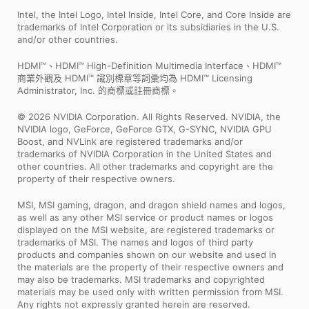
Intel, the Intel Logo, Intel Inside, Intel Core, and Core Inside are
trademarks of Intel Corporation or its subsidiaries in the U.S.
and/or other countries.
HDMI™、HDMI™ High-Definition Multimedia Interface、HDMI™
商業外觀及 HDMI™ 識別標章等詞彙均為 HDMI™ Licensing
Administrator, Inc. 的商標或註冊商標。
© 2026 NVIDIA Corporation. All Rights Reserved. NVIDIA, the
NVIDIA logo, GeForce, GeForce GTX, G-SYNC, NVIDIA GPU
Boost, and NVLink are registered trademarks and/or
trademarks of NVIDIA Corporation in the United States and
other countries. All other trademarks and copyright are the
property of their respective owners.
MSI, MSI gaming, dragon, and dragon shield names and logos,
as well as any other MSI service or product names or logos
displayed on the MSI website, are registered trademarks or
trademarks of MSI. The names and logos of third party
products and companies shown on our website and used in
the materials are the property of their respective owners and
may also be trademarks. MSI trademarks and copyrighted
materials may be used only with written permission from MSI.
Any rights not expressly granted herein are reserved.