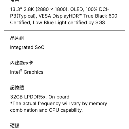
螢幕
13.3" 2.8K (2880 x 1800), OLED, 100% DCI-
P3(Typical), VESA DisplayHDR™ True Black 600
Certified, Low Blue Light certified by SGS
晶片組
Integrated SoC
內建顯示卡
®
Intel
Graphics
記憶體
32GB LPDDR5x, On board
*The actual frequency will vary by memory
combination and CPU capability.
硬碟