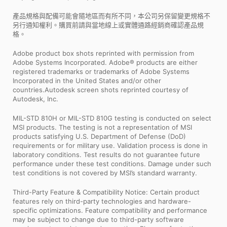
產品規格與配備可能會隨地區而有所不同，本公司另保留變更規格不
另行通知權利。購買前請與當地線上或實體通路經銷商確認產品規
格。
Adobe product box shots reprinted with permission from
Adobe Systems Incorporated. Adobe® products are either
registered trademarks or trademarks of Adobe Systems
Incorporated in the United States and/or other
countries.Autodesk screen shots reprinted courtesy of
Autodesk, Inc.
MIL-STD 810H or MIL-STD 810G testing is conducted on select
MSI products. The testing is not a representation of MSI
products satisfying U.S. Department of Defense (DoD)
requirements or for military use. Validation process is done in
laboratory conditions. Test results do not guarantee future
performance under these test conditions. Damage under such
test conditions is not covered by MSI’s standard warranty.
Third-Party Feature & Compatibility Notice: Certain product
features rely on third-party technologies and hardware-
specific optimizations. Feature compatibility and performance
may be subject to change due to third-party software