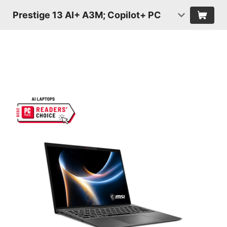
Prestige 13 AI+ A3M; Copilot+ PC