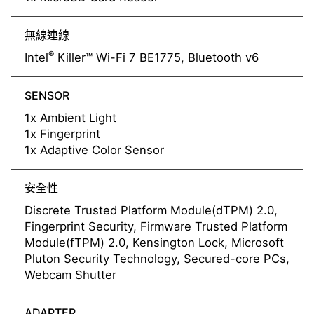
無線連線
®
Intel
Killer™ Wi-Fi 7 BE1775, Bluetooth v6
SENSOR
1x Ambient Light
1x Fingerprint
1x Adaptive Color Sensor
安全性
Discrete Trusted Platform Module(dTPM) 2.0,
Fingerprint Security, Firmware Trusted Platform
Module(fTPM) 2.0, Kensington Lock, Microsoft
Pluton Security Technology, Secured-core PCs,
Webcam Shutter
ADAPTER