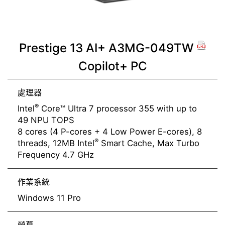
Prestige 13 AI+ A3MG-049TW
Copilot+ PC
處理器
®
Intel
Core™ Ultra 7 processor 355 with up to
49 NPU TOPS
8 cores (4 P-cores + 4 Low Power E-cores), 8
®
threads, 12MB Intel
Smart Cache, Max Turbo
Frequency 4.7 GHz
作業系統
Windows 11 Pro