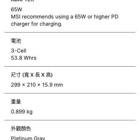
65W
MSI recommends using a 65W or higher PD
charger for charging.
電池
3-Cell
53.8 Whrs
尺寸 (寬 X 長 X 高)
299 x 210 x 15.9 mm
重量
0.899 kg
外觀顏色
Platinum Gray