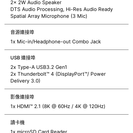
2x 2W Audio Speaker
DTS Audio Processing, Hi-Res Audio Ready
Spatial Array Microphone (3 Mic)
音源連接埠
1x Mic-in/Headphone-out Combo Jack
USB 連接埠
2x Type-A USB3.2 Gen1
2x Thunderbolt™ 4 (DisplayPort™/ Power
Delivery 3.0)
影像連接埠
1x HDMI™ 2.1 (8K @ 60Hz / 4K @ 120Hz)
讀卡機
1x microSD Card Reader