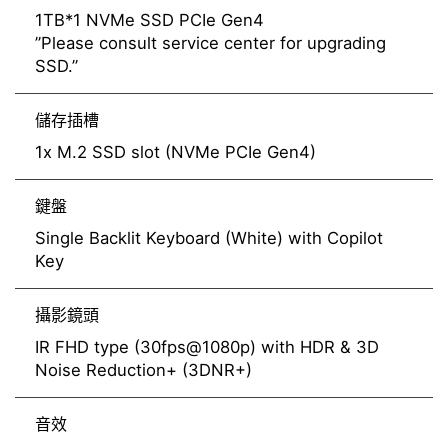
1TB*1 NVMe SSD PCIe Gen4
”Please consult service center for upgrading
SSD.”
儲存插槽
1x M.2 SSD slot (NVMe PCIe Gen4)
鍵盤
Single Backlit Keyboard (White) with Copilot
Key
攝影鏡頭
IR FHD type (30fps@1080p) with HDR & 3D
Noise Reduction+ (3DNR+)
音效