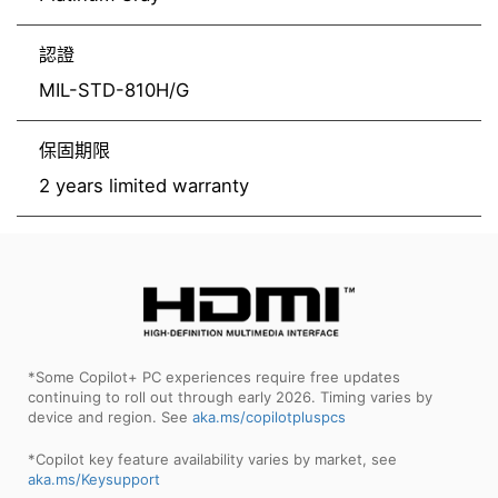
認證
MIL-STD-810H/G
保固期限
2 years limited warranty
*Some Copilot+ PC experiences require free updates
continuing to roll out through early 2026. Timing varies by
device and region. See
aka.ms/copilotpluspcs
*Copilot key feature availability varies by market, see
aka.ms/Keysupport