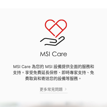
MSI Care 為您的 MSI 設備提供全面的服務和
支持。享受免費延長保修、即時專家支持、免
費取貨和寄送您的設備等服務。
更多常見問題