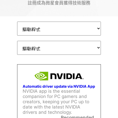
註冊成為微星會員獲得技術服務
Automatic driver update via NVIDIA App
NVIDIA app is the essential
companion for PC gamers and
creators, keeping your PC up to
date with the latest NVIDIA
drivers and technology.
Recommended.