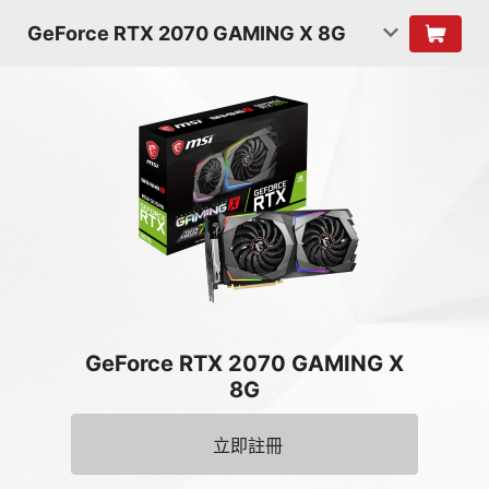
GeForce RTX 2070 GAMING X 8G
GeForce RTX 2070 GAMING X
8G
立即註冊