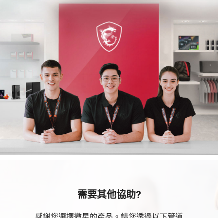
需要其他協助?
感謝您選擇微星的產品。請您透過以下管道