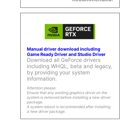
Manual driver download including
Game Ready Driver and Studio Driver
Download all GeForce drivers
including WHQL, beta and legacy,
by providing your system
information.
Attention please:
Ensure that any existing graphics driver on the
system is removed before installing a new driver
package.
A system reboot is recommended after installing
a new driver package.