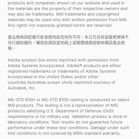
products and companies shown on our website and used in
the materials are the property of their respective owners and
may also be trademarks. MSI trademarks and copyrighted
materials may be used only with written permission from MSI.
Any rights not expressly granted herein are reserved.
產品規格與配備可能會隨地區而有所不同，本公司另保留變更規格不
另行通知權利。購買前請與當地線上或實體通路經銷商確認產品規
格。
Adobe product box shots reprinted with permission from
Adobe Systems Incorporated. Adobe® products are either
registered trademarks or trademarks of Adobe Systems
Incorporated in the United States and/or other
countries.Autodesk screen shots reprinted courtesy of
Autodesk, Inc.
MIL-STD 810H or MIL-STD 810G testing is conducted on select
MSI products. The testing is not a representation of MSI
products satisfying U.S. Department of Defense (DoD)
requirements or for military use. Validation process is done in
laboratory conditions. Test results do not guarantee future
performance under these test conditions. Damage under such
test conditions is not covered by MSI’s standard warranty.