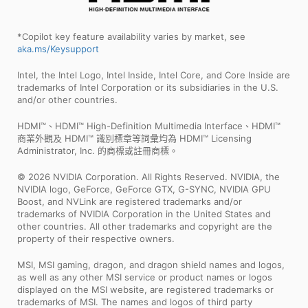
*Copilot key feature availability varies by market, see
aka.ms/Keysupport
Intel, the Intel Logo, Intel Inside, Intel Core, and Core Inside are
trademarks of Intel Corporation or its subsidiaries in the U.S.
and/or other countries.
HDMI™、HDMI™ High-Definition Multimedia Interface、HDMI™
商業外觀及 HDMI™ 識別標章等詞彙均為 HDMI™ Licensing
Administrator, Inc. 的商標或註冊商標。
© 2026 NVIDIA Corporation. All Rights Reserved. NVIDIA, the
NVIDIA logo, GeForce, GeForce GTX, G-SYNC, NVIDIA GPU
Boost, and NVLink are registered trademarks and/or
trademarks of NVIDIA Corporation in the United States and
other countries. All other trademarks and copyright are the
property of their respective owners.
MSI, MSI gaming, dragon, and dragon shield names and logos,
as well as any other MSI service or product names or logos
displayed on the MSI website, are registered trademarks or
trademarks of MSI. The names and logos of third party