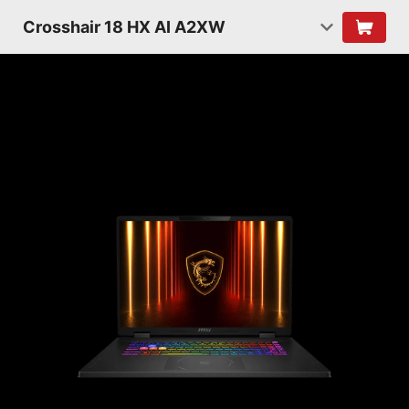
Crosshair 18 HX AI A2XW