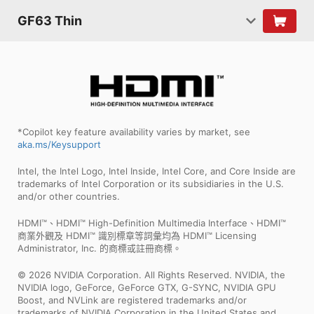
GF63 Thin
*Copilot key feature availability varies by market, see
aka.ms/Keysupport
Intel, the Intel Logo, Intel Inside, Intel Core, and Core Inside are
trademarks of Intel Corporation or its subsidiaries in the U.S.
and/or other countries.
HDMI™、HDMI™ High-Definition Multimedia Interface、HDMI™
商業外觀及 HDMI™ 識別標章等詞彙均為 HDMI™ Licensing
Administrator, Inc. 的商標或註冊商標。
© 2026 NVIDIA Corporation. All Rights Reserved. NVIDIA, the
NVIDIA logo, GeForce, GeForce GTX, G-SYNC, NVIDIA GPU
Boost, and NVLink are registered trademarks and/or
trademarks of NVIDIA Corporation in the United States and