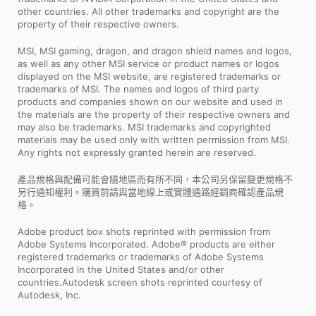
other countries. All other trademarks and copyright are the
property of their respective owners.
MSI, MSI gaming, dragon, and dragon shield names and logos,
as well as any other MSI service or product names or logos
displayed on the MSI website, are registered trademarks or
trademarks of MSI. The names and logos of third party
products and companies shown on our website and used in
the materials are the property of their respective owners and
may also be trademarks. MSI trademarks and copyrighted
materials may be used only with written permission from MSI.
Any rights not expressly granted herein are reserved.
產品規格與配備可能會隨地區而有所不同，本公司另保留變更規格不
另行通知權利。購買前請與當地線上或實體通路經銷商確認產品規
格。
Adobe product box shots reprinted with permission from
Adobe Systems Incorporated. Adobe® products are either
registered trademarks or trademarks of Adobe Systems
Incorporated in the United States and/or other
countries.Autodesk screen shots reprinted courtesy of
Autodesk, Inc.