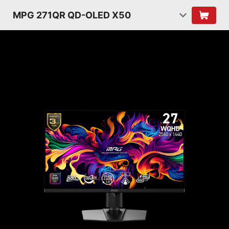
MPG 271QR QD-OLED X50