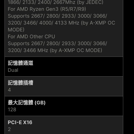
1866/ 2133/ 2400/ 2667Mhz (by JEDEC)
For AMD Ryzen Gen3 (R5/R7/R9)
Supports 2667/ 2800/ 2933/ 3000/ 3066/
3200/ 3466/ 4000/ 4133 MHz (by A-XMP OC
MODE)
For AMD Other CPU
Supports 2667/ 2800/ 2933/ 3000/ 3066/
3200/ 3466 MHz (by A-XMP OC MODE)
記憶體通道
Dual
記憶體插槽
4
最大記憶體 (GB)
128
PCI-E X16
2