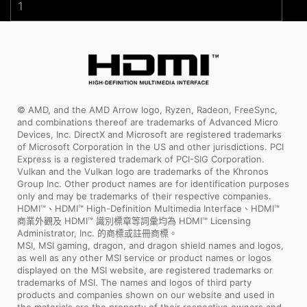
1
© AMD, and the AMD Arrow logo, Ryzen, Radeon, FreeSync,
and combinations thereof are trademarks of Advanced Micro
Devices, Inc. DirectX and Microsoft are registered trademarks
of Microsoft Corporation in the US and other jurisdictions. PCI
Express is a registered trademark of PCI-SIG Corporation.
Vulkan and the Vulkan logo are trademarks of the Khronos
Group Inc. Other product names are for identification purposes
only and may be trademarks of their respective companies.
HDMI™、HDMI™ High-Definition Multimedia Interface、HDMI™
商業外觀及 HDMI™ 識別標章等詞彙均為 HDMI™ Licensing
Administrator, Inc. 的商標或註冊商標。
MSI, MSI gaming, dragon, and dragon shield names and logos,
as well as any other MSI service or product names or logos
displayed on the MSI website, are registered trademarks or
trademarks of MSI. The names and logos of third party
products and companies shown on our website and used in
the materials are the property of their respective owners and