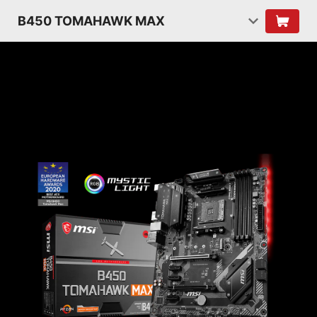
B450 TOMAHAWK MAX