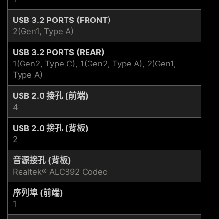
USB 3.2 PORTS (FRONT)
2(Gen1, Type A)
USB 3.2 PORTS (REAR)
1(Gen2, Type C), 1(Gen2, Type A), 2(Gen1,
Type A)
USB 2.0 接孔 (前端)
4
USB 2.0 接孔 (背板)
2
音源接孔 (背板)
Realtek® ALC892 Codec
序列埠 (前端)
1