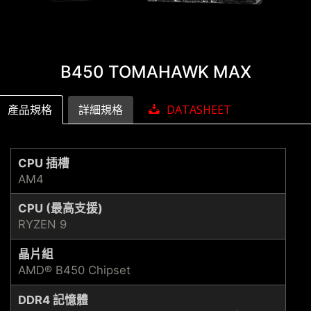
B450 TOMAHAWK MAX
產品規格
詳細規格
DATASHEET
CPU 插槽
AM4
CPU (最高支援)
RYZEN 9
晶片組
AMD® B450 Chipset
DDR4 記憶體