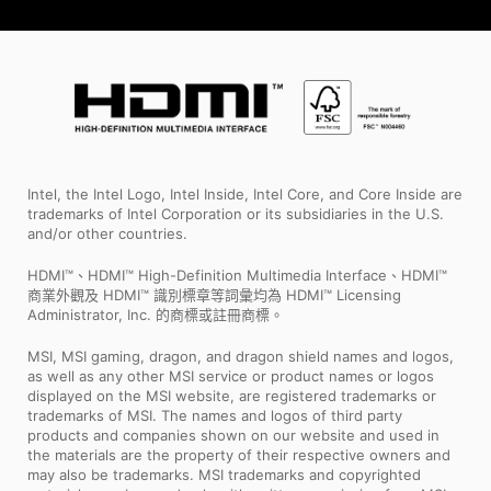
Intel, the Intel Logo, Intel Inside, Intel Core, and Core Inside are
trademarks of Intel Corporation or its subsidiaries in the U.S.
and/or other countries.
HDMI™、HDMI™ High-Definition Multimedia Interface、HDMI™
商業外觀及 HDMI™ 識別標章等詞彙均為 HDMI™ Licensing
Administrator, Inc. 的商標或註冊商標。
MSI, MSI gaming, dragon, and dragon shield names and logos,
as well as any other MSI service or product names or logos
displayed on the MSI website, are registered trademarks or
trademarks of MSI. The names and logos of third party
products and companies shown on our website and used in
the materials are the property of their respective owners and
may also be trademarks. MSI trademarks and copyrighted