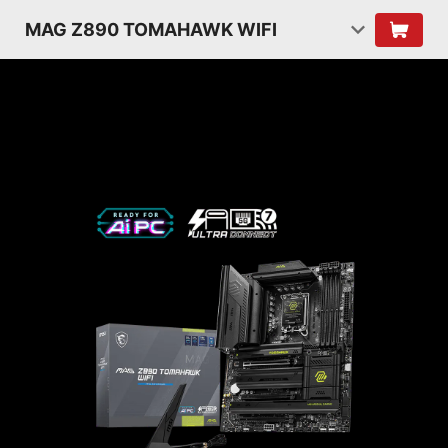
MAG Z890 TOMAHAWK WIFI