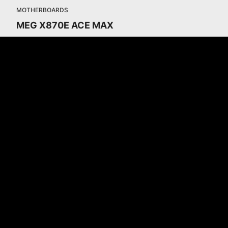
MOTHERBOARDS
MEG X870E ACE MAX