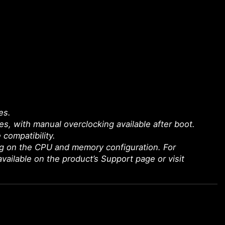
es.
 with manual overclocking available after boot.
 compatibility.
g on the CPU and memory configuration. For
available on the product’s Support page or visit