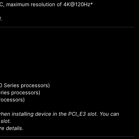
-C, maximum resolution of 4K@120Hz*
.
0 Series processors)
ries processors)
rocessors)
hen installing device in the PCI_E3 slot. You can
slot.
e details.