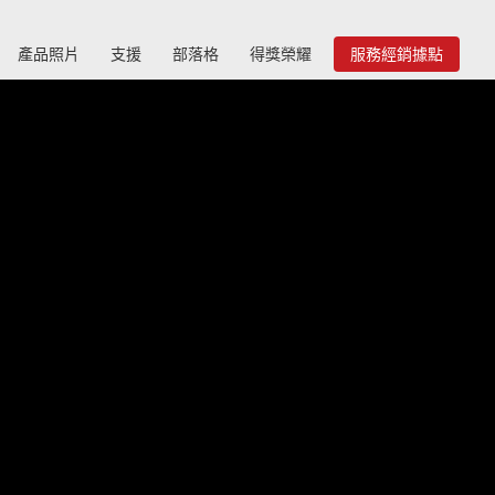
產品照片
支援
部落格
得獎榮耀
服務經銷據點