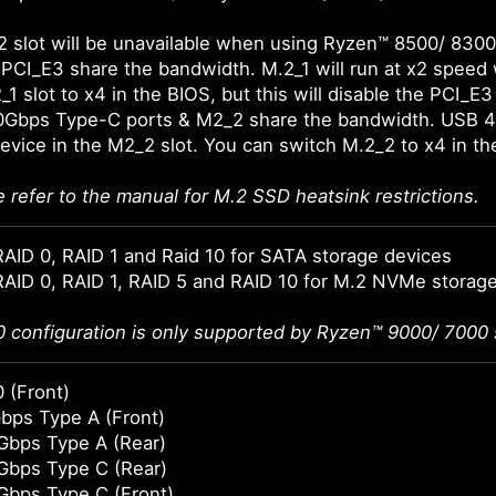
 slot will be unavailable when using Ryzen™ 8500/ 8300
 PCI_E3 share the bandwidth. M.2_1 will run at x2 speed 
1 slot to x4 in the BIOS, but this will disable the PCI_E3 
0Gbps Type-C ports & M2_2 share the bandwidth. USB 4
 device in the M2_2 slot. You can switch M.2_2 to x4 in t
e refer to the manual for M.2 SSD heatsink restrictions.
AID 0, RAID 1 and Raid 10 for SATA storage devices
AID 0, RAID 1, RAID 5 and RAID 10 for M.2 NVMe storag
0 configuration is only supported by Ryzen™ 9000/ 7000 
 (Front)
bps Type A (Front)
Gbps Type A (Rear)
Gbps Type C (Rear)
Gbps Type C (Front)