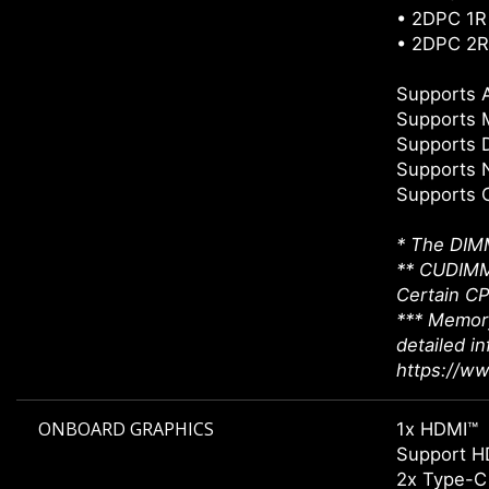
• 2DPC 1R
• 2DPC 2R
Supports
Supports 
Supports 
Supports 
Supports 
* The DIMM
** CUDIMM 
Certain CP
*** Memory
detailed i
https://w
ONBOARD GRAPHICS
1x HDMI™
Support H
2x Type-C