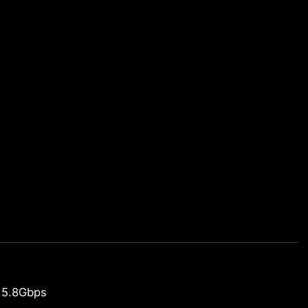
 5.8Gbps