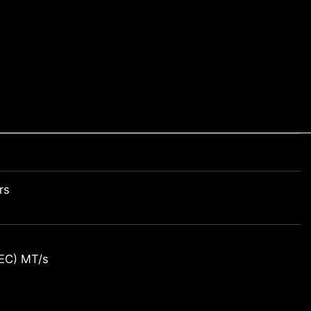
rs
EC) MT/s