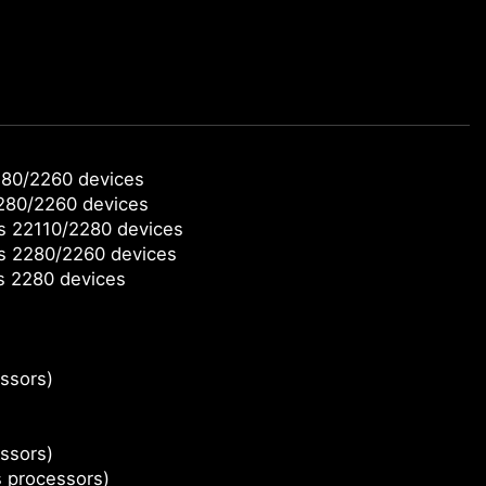
280/2260 devices
2280/2260 devices
ts 22110/2280 devices
ts 2280/2260 devices
s 2280 devices
ssors)
ssors)
s processors)