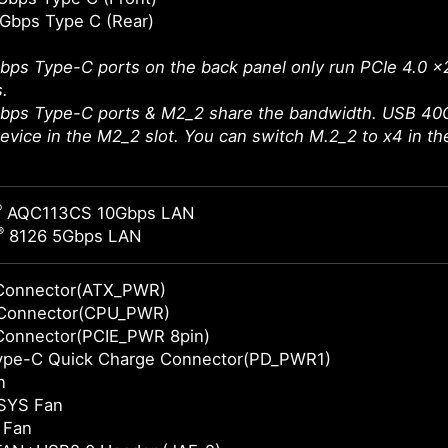
Gbps Type C (Rear)
ps Type-C ports on the back panel only run PCIe 4.0 x
.
bps Type-C ports & M2_2 share the bandwidth. USB 40G
 device in the M2_2 slot. You can switch M.2_2 to x4 in t
®
AQC113CS 10Gbps LAN
®
8126 5Gbps LAN
Connector(ATX_PWR)
Connector(CPU_PWR)
Connector(PCIE_PWR 8pin)
Type-C Quick Charge Connector(PD_PWR1)
n
SYS Fan
 Fan