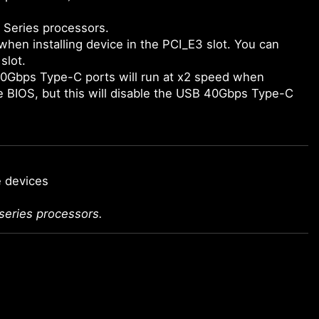
 Series processors.
when installing device in the PCI_E3 slot. You can
slot.
0Gbps Type-C ports will run at x2 speed when
he BIOS, but this will disable the USB 40Gbps Type-C
e devices
series processors.