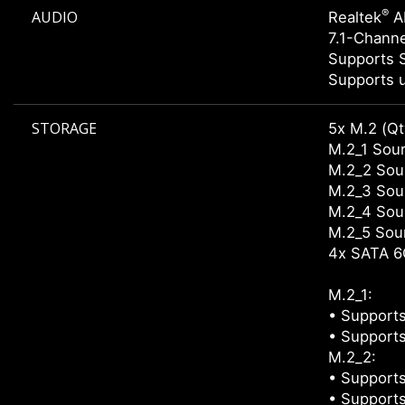
®
AUDIO
Realtek
A
7.1-Chann
Supports 
Supports u
STORAGE
5x M.2 (Qt
M.2_1 Sour
M.2_2 Sour
M.2_3 Sour
M.2_4 Sour
M.2_5 Sour
4x SATA 6
M.2_1:
• Supports
• Supports
M.2_2:
• Supports
• Supports