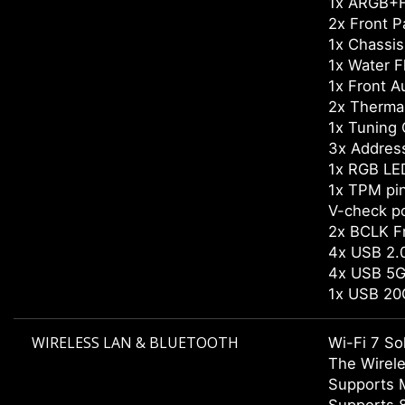
1x ARGB+F
2x Front P
1x Chassis 
1x Water 
1x Front A
2x Therma
1x Tuning 
3x Addres
1x RGB LE
1x TPM pi
V-check po
2x BCLK F
4x USB 2.0
4x USB 5G
1x USB 20
WIRELESS LAN & BLUETOOTH
Wi-Fi 7 So
The Wirele
Supports 