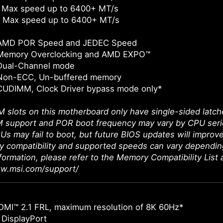
 Max speed up to 6400+ MT/s
 Max speed up to 6400+ MT/s
 AMD POR Speed and JEDEC Speed
Memory Overclocking and AMD EXPO™
Dual-Channel mode
Non-ECC, Un-buffered memory
CUDIMM, Clock Driver bypass mode only*
 slots on this motherboard only have single-sided latch
support and POR boot frequency may vary by CPU series,
Us may fail to boot, but future BIOS updates will improve
 compatibility and supported speeds can vary dependin
nformation, please refer to the Memory Compatibility List 
ww.msi.com/support/
DMI™ 2.1 FRL, maximum resolution of 8K 60Hz*
 DisplayPort