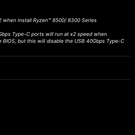
2 when install Ryzen™ 8500/ 8300 Series
bps Type-C ports will run at x2 speed when
he BIOS, but this will disable the USB 40Gbps Type-C