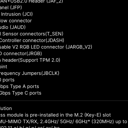
AN+USB2.0 Header (JAF_2)
anel (JFP)
Intrusion (JCI)
Flow connector
udio (JAUD)
l Sensor connectors(T_SEN)
Controller connector(JDASH)
sable V2 RGB LED connector (JARGB_V2)
D connector(JRGB)
n header(Support TPM 2.0)
int
requency Jumpers(JBCLK)
 ports
bps Type A ports
Gbps Type C ports
lution
ss module is pre-installed in the M.2 (Key-E) slot
MU-MIMO TX/RX, 2.4GHz/ 5GHz/ 6GHz* (320MHz) up to