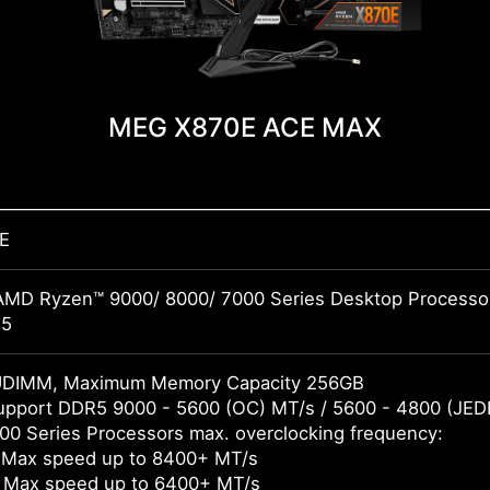
MEG X870E ACE MAX
E
AMD Ryzen™ 9000/ 8000/ 7000 Series Desktop Processo
M5
UDIMM, Maximum Memory Capacity 256GB
pport DDR5 9000 - 5600 (OC) MT/s / 5600 - 4800 (JED
0 Series Processors max. overclocking frequency:
 Max speed up to 8400+ MT/s
 Max speed up to 6400+ MT/s