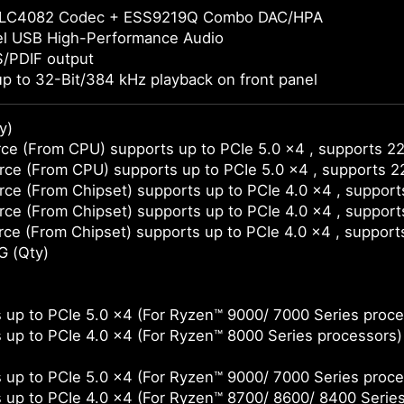
LC4082 Codec + ESS9219Q Combo DAC/HPA
el USB High-Performance Audio
S/PDIF output
p to 32-Bit/384 kHz playback on front panel
y)
ce (From CPU) supports up to PCIe 5.0 x4 , supports 2
ce (From CPU) supports up to PCIe 5.0 x4 , supports 
ce (From Chipset) supports up to PCIe 4.0 x4 , suppor
ce (From Chipset) supports up to PCIe 4.0 x4 , suppor
ce (From Chipset) supports up to PCIe 4.0 x4 , support
G (Qty)
 up to PCIe 5.0 x4 (For Ryzen™ 9000/ 7000 Series proce
 up to PCIe 4.0 x4 (For Ryzen™ 8000 Series processors)
 up to PCIe 5.0 x4 (For Ryzen™ 9000/ 7000 Series proce
 up to PCIe 4.0 x4 (For Ryzen™ 8700/ 8600/ 8400 Serie