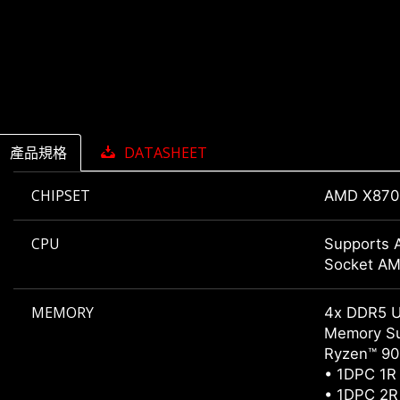
產品規格
DATASHEET
CHIPSET
AMD X870
CPU
Supports 
Socket A
MEMORY
4x DDR5 
Memory Su
Ryzen™ 900
• 1DPC 1R
• 1DPC 2R