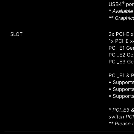
®
USB4
por
* Availabl
** Graphic
SLOT
2x PCI-E x
1x PCI-E x
PCI_E1 Gen
PCI_E2 Gen
PCI_E3 Ge
PCI_E1 & P
• Supports
• Supports
• Supports
* PCI_E3 &
switch PCI_
** Please r