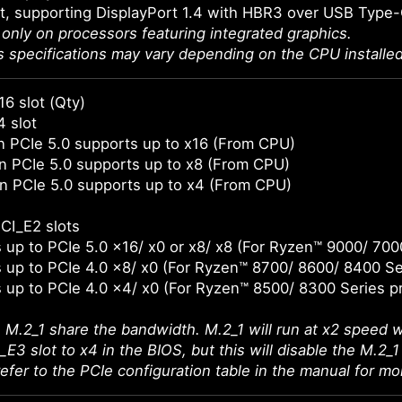
t, supporting DisplayPort 1.4 with HBR3 over USB Type
e only on processors featuring integrated graphics.
s specifications may vary depending on the CPU installed
16 slot (Qty)
4 slot
 PCIe 5.0 supports up to x16 (From CPU)
 PCIe 5.0 supports up to x8 (From CPU)
n PCIe 5.0 supports up to x4 (From CPU)
CI_E2 slots
 up to PCIe 5.0 x16/ x0 or x8/ x8 (For Ryzen™ 9000/ 700
 up to PCIe 4.0 x8/ x0 (For Ryzen™ 8700/ 8600/ 8400 Se
 up to PCIe 4.0 x4/ x0 (For Ryzen™ 8500/ 8300 Series p
 M.2_1 share the bandwidth. M.2_1 will run at x2 speed w
E3 slot to x4 in the BIOS, but this will disable the M.2_1 
efer to the PCIe configuration table in the manual for mor