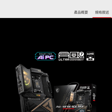
產品概要
規格敘述