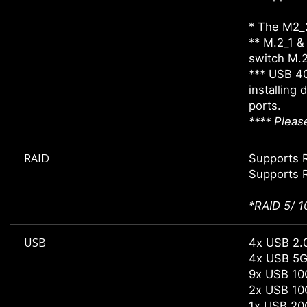
* The M2_2
** M.2_1 &
switch M.2_
*** USB 4
installing
ports.
**** Pleas
RAID
Supports R
Supports R
*RAID 5/ 1
USB
4x USB 2.0
4x USB 5G
9x USB 10
2x USB 10
1x USB 20