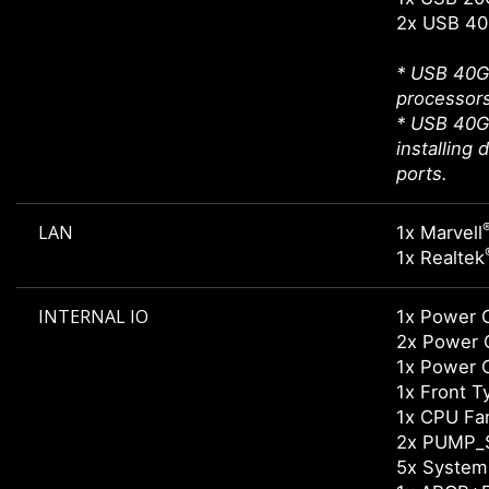
2x USB 40
* USB 40Gb
processors
* USB 40G
installing
ports.
LAN
1x Marvell
1x Realtek
INTERNAL IO
1x Power 
2x Power 
1x Power 
1x Front 
1x CPU Fa
2x PUMP_
5x System