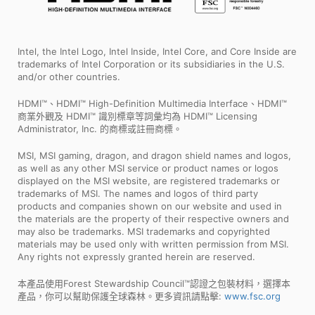
Intel, the Intel Logo, Intel Inside, Intel Core, and Core Inside are
trademarks of Intel Corporation or its subsidiaries in the U.S.
and/or other countries.
HDMI™、HDMI™ High-Definition Multimedia Interface、HDMI™
商業外觀及 HDMI™ 識別標章等詞彙均為 HDMI™ Licensing
Administrator, Inc. 的商標或註冊商標。
MSI, MSI gaming, dragon, and dragon shield names and logos,
as well as any other MSI service or product names or logos
displayed on the MSI website, are registered trademarks or
trademarks of MSI. The names and logos of third party
products and companies shown on our website and used in
the materials are the property of their respective owners and
may also be trademarks. MSI trademarks and copyrighted
materials may be used only with written permission from MSI.
Any rights not expressly granted herein are reserved.
本產品使用Forest Stewardship Council™認證之包裝材料，選擇本
產品，你可以幫助保護全球森林。更多資訊請點擊:
www.fsc.org