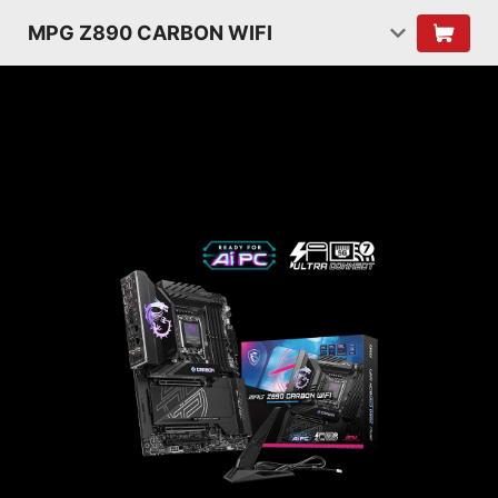
MPG Z890 CARBON WIFI