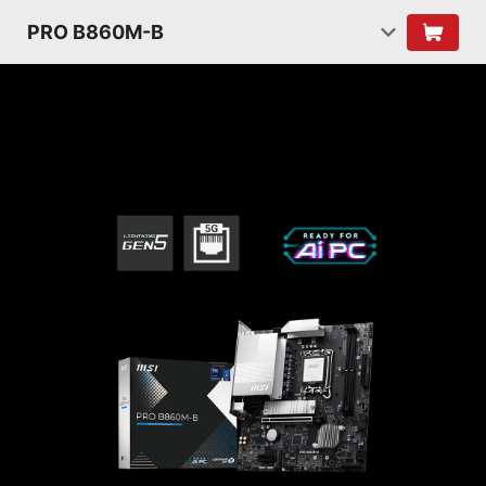
PRO B860M-B