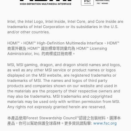
Intel, the Intel Logo, Intel Inside, Intel Core, and Core Inside are
trademarks of Intel Corporation or its subsidiaries in the U.S.
and/or other countries.
HDMI™、HDMI™ High-Definition Multimedia Interface、HDMI™
商業外觀及 HDMI™ 識別標章等詞彙均為 HDMI™ Licensing
Administrator, Inc. 的商標或註冊商標。
MSI, MSI gaming, dragon, and dragon shield names and logos,
as well as any other MSI service or product names or logos
displayed on the MSI website, are registered trademarks or
trademarks of MSI. The names and logos of third party
products and companies shown on our website and used in
the materials are the property of their respective owners and
may also be trademarks. MSI trademarks and copyrighted
materials may be used only with written permission from MSI.
Any rights not expressly granted herein are reserved.
本產品使用Forest Stewardship Council™認證之包裝材料，選擇本
產品，你可以幫助保護全球森林。更多資訊請點擊:
www.fsc.org