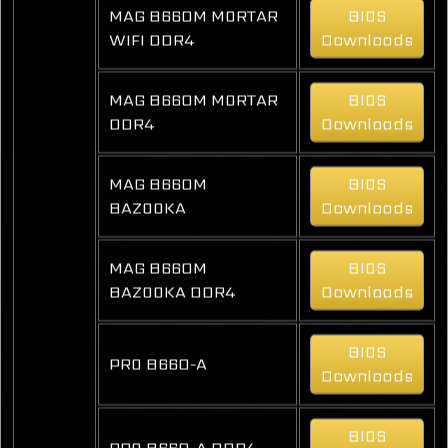
MAG B660M MORTAR
BIOS
WIFI DDR4
Downloads
MAG B660M MORTAR
BIOS
DDR4
Downloads
MAG B660M
BIOS
BAZOOKA
Downloads
MAG B660M
BIOS
BAZOOKA DDR4
Downloads
BIOS
PRO B660-A
Downloads
BIOS
PRO B660-A DDR4