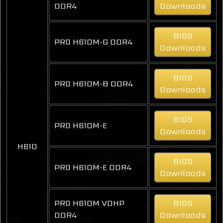
DDR4
Downloads
BIOS
PRO H610M-G DDR4
Downloads
BIOS
PRO H610M-B DDR4
Downloads
BIOS
PRO H610M-E
Downloads
H610
BIOS
PRO H610M-E DDR4
Downloads
PRO H610M VDHP
BIOS
DDR4
Downloads