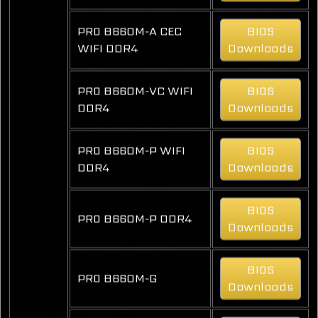
PRO B660M-A CEC
BIOS
WIFI DDR4
Downloads
PRO B660M-VC WIFI
BIOS
DDR4
Downloads
PRO B660M-P WIFI
BIOS
DDR4
Downloads
BIOS
PRO B660M-P DDR4
Downloads
BIOS
PRO B660M-G
Downloads