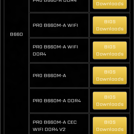
Downloads
BIOS
PRO B660M-A WIFI
Downloads
B660
PRO B660M-A WIFI
BIOS
DDR4
Downloads
BIOS
PRO B660M-A
Downloads
BIOS
PRO B660M-A DDR4
Downloads
PRO B660M-A CEC
BIOS
WIFI DDR4 V2
Downloads