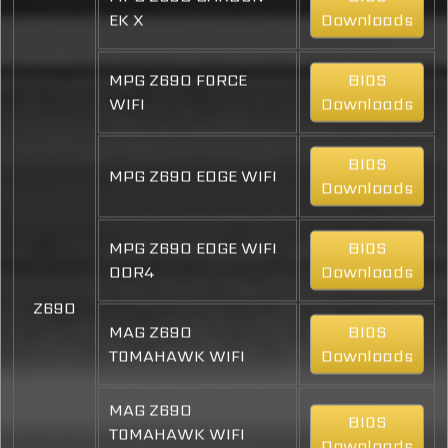
EK X
Downloads
MPG Z690 FORCE
BIOS
WIFI
Downloads
BIOS
MPG Z690 EDGE WIFI
Downloads
MPG Z690 EDGE WIFI
BIOS
DDR4
Downloads
Z690
MAG Z690
BIOS
TOMAHAWK WIFI
Downloads
MAG Z690
BIOS
TOMAHAWK WIFI
Downloads