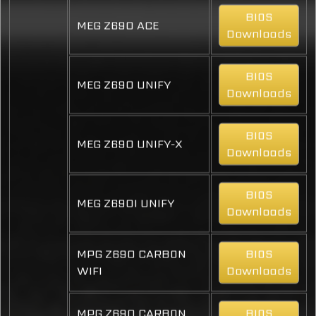
BIOS
MEG Z690 ACE
Downloads
BIOS
MEG Z690 UNIFY
Downloads
BIOS
MEG Z690 UNIFY-X
Downloads
BIOS
MEG Z690I UNIFY
Downloads
MPG Z690 CARBON
BIOS
WIFI
Downloads
MPG Z690 CARBON
BIOS