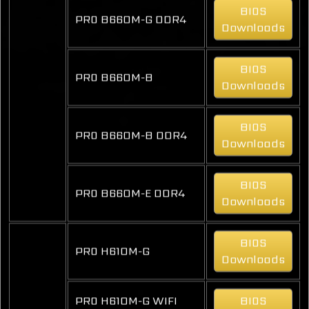
BIOS
PRO B660M-G DDR4
Downloads
BIOS
PRO B660M-B
Downloads
BIOS
PRO B660M-B DDR4
Downloads
BIOS
PRO B660M-E DDR4
Downloads
BIOS
PRO H610M-G
Downloads
PRO H610M-G WIFI
BIOS