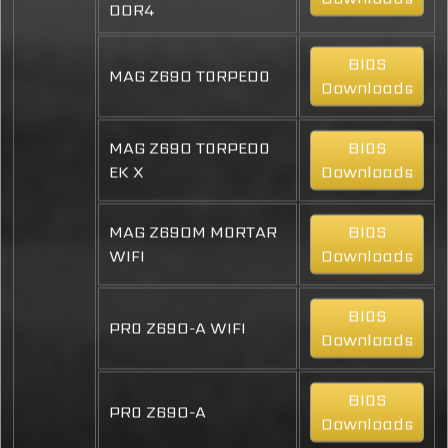
DDR4
BIOS
MAG Z690 TORPEDO
Downloads
MAG Z690 TORPEDO
BIOS
EK X
Downloads
MAG Z690M MORTAR
BIOS
WIFI
Downloads
BIOS
PRO Z690-A WIFI
Downloads
BIOS
PRO Z690-A
Downloads