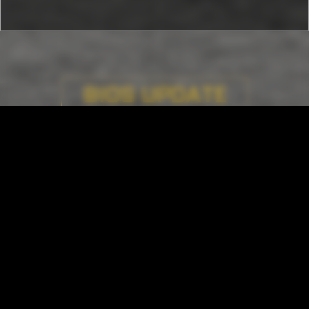
BIOS UPDATE