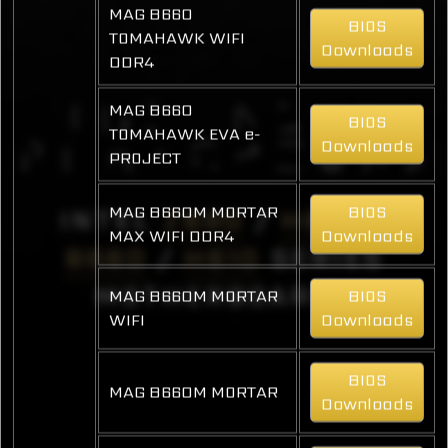
MAG B660
BIOS
TOMAHAWK WIFI
Downloads
DDR4
MAG B660
BIOS
TOMAHAWK EVA e-
Downloads
PROJECT
MAG B660M MORTAR
BIOS
INTEL
Z690
/
H670
/
MAX WIFI DDR4
Downloads
B660
/
H610
SERIES
MOTHERBOARDS
MAG B660M MORTAR
BIOS
WIFI
Downloads
BIOS
MAG B660M MORTAR
Downloads