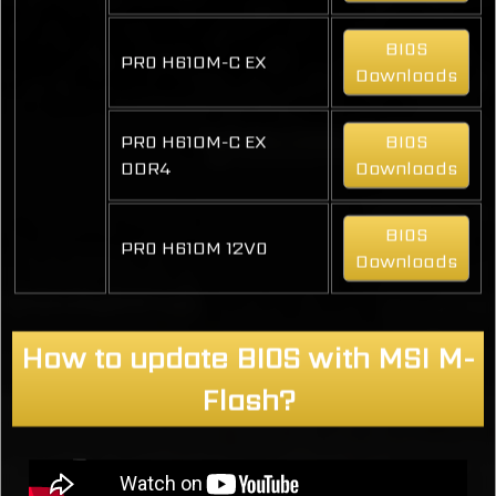
BIOS
PRO H610M-C EX
Downloads
PRO H610M-C EX
BIOS
DDR4
Downloads
BIOS
PRO H610M 12VO
Downloads
How to update BIOS with MSI M-
Flash?