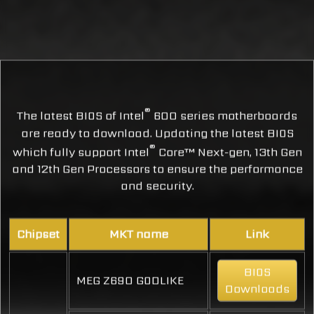
®
The latest BIOS of Intel
600 series motherboards
are ready to download. Updating the latest BIOS
®
which fully support Intel
Core™ Next-gen, 13th Gen
and 12th Gen Processors to ensure the performance
and security.
Chipset
MKT name
Link
BIOS
MEG Z690 GODLIKE
Downloads