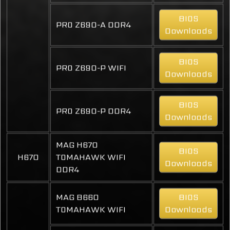
BIOS
PRO Z690-A DDR4
Downloads
BIOS
PRO Z690-P WIFI
Downloads
BIOS
PRO Z690-P DDR4
Downloads
MAG H670
BIOS
H670
TOMAHAWK WIFI
Downloads
DDR4
MAG B660
BIOS
TOMAHAWK WIFI
Downloads